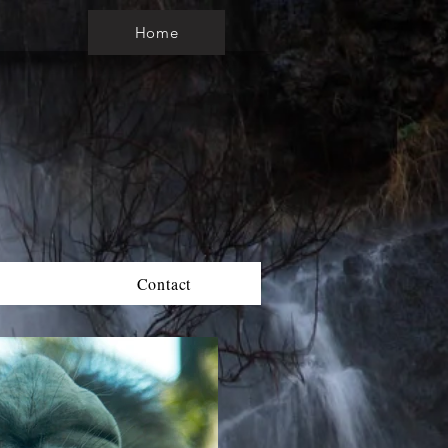
Home
Contact