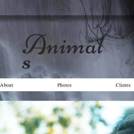
Animal
s
About
Photos
Clients